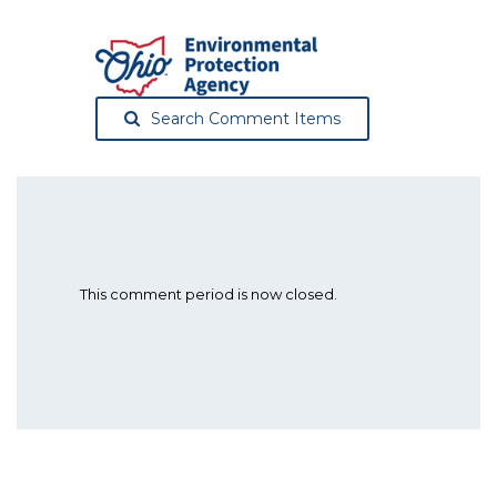
Search Comment Items
This comment period is now closed.