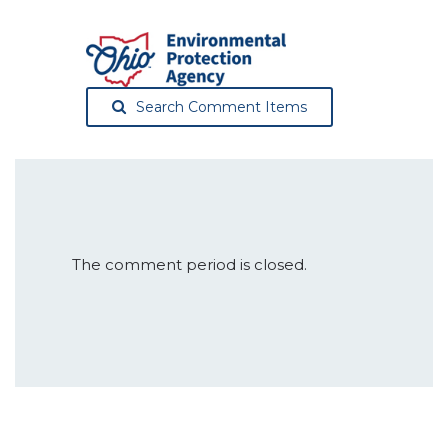
Search Comment Items
The comment period is closed.