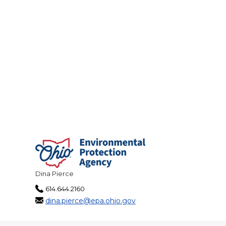
Dina Pierce
614.644.2160
dina.pierce@epa.ohio.gov