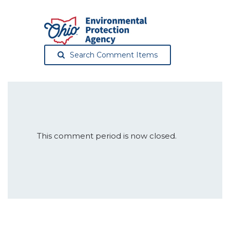
Search Comment Items
This comment period is now closed.